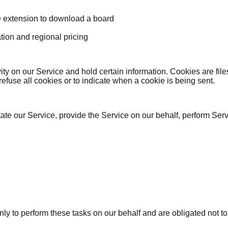
e extension to download a board
tion and regional pricing
vity on our Service and hold certain information. Cookies are fi
efuse all cookies or to indicate when a cookie is being sent.
ate our Service, provide the Service on our behalf, perform Serv
ly to perform these tasks on our behalf and are obligated not to 