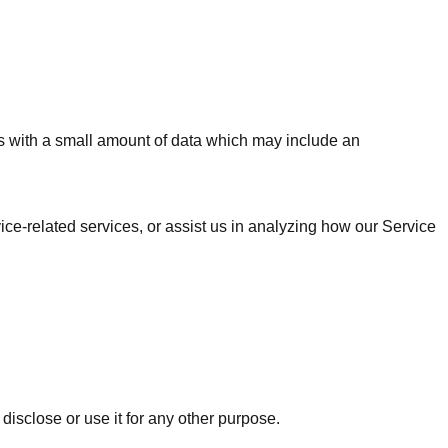
les with a small amount of data which may include an
ice-related services, or assist us in analyzing how our Service
disclose or use it for any other purpose.