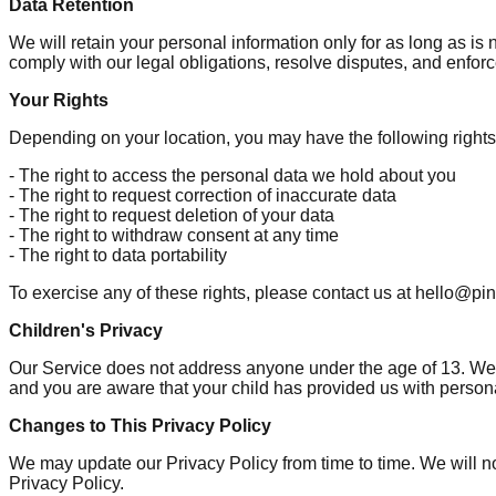
Data Retention
We will retain your personal information only for as long as is 
comply with our legal obligations, resolve disputes, and enforc
Your Rights
Depending on your location, you may have the following rights
- The right to access the personal data we hold about you
- The right to request correction of inaccurate data
- The right to request deletion of your data
- The right to withdraw consent at any time
- The right to data portability
To exercise any of these rights, please contact us at hello@p
Children's Privacy
Our Service does not address anyone under the age of 13. We do
and you are aware that your child has provided us with persona
Changes to This Privacy Policy
We may update our Privacy Policy from time to time. We will no
Privacy Policy.