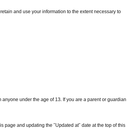
l retain and use your information to the extent necessary to
 anyone under the age of 13. If you are a parent or guardian
s page and updating the "Updated at" date at the top of this