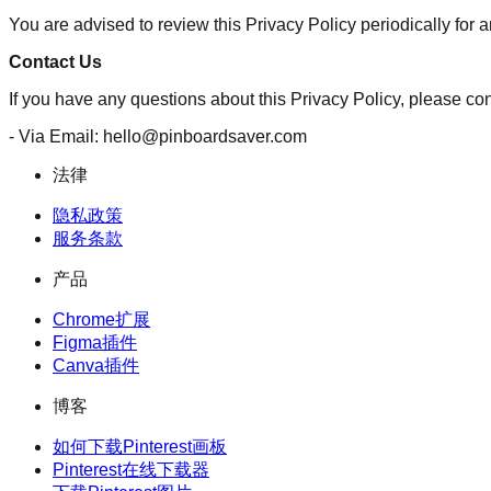
You are advised to review this Privacy Policy periodically for
Contact Us
If you have any questions about this Privacy Policy, please con
- Via Email: hello@pinboardsaver.com
法律
隐私政策
服务条款
产品
Chrome扩展
Figma插件
Canva插件
博客
如何下载Pinterest画板
Pinterest在线下载器