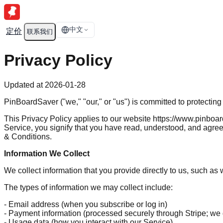
中文
定价
联系我们
Privacy Policy
Updated at 2026-01-28
PinBoardSaver ("we," "our," or "us") is committed to protectin
This Privacy Policy applies to our website https://www.pinboa
Service, you signify that you have read, understood, and agree 
& Conditions.
Information We Collect
We collect information that you provide directly to us, such a
The types of information we may collect include:
- Email address (when you subscribe or log in)
- Payment information (processed securely through Stripe; we d
- Usage data (how you interact with our Service)