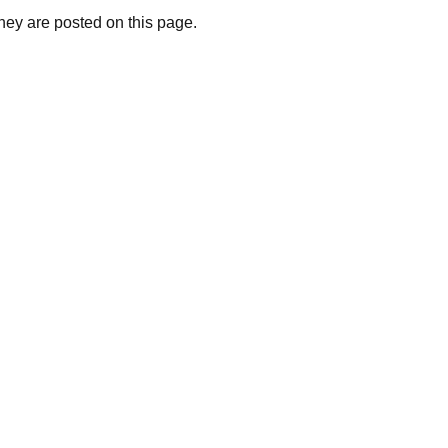
they are posted on this page.