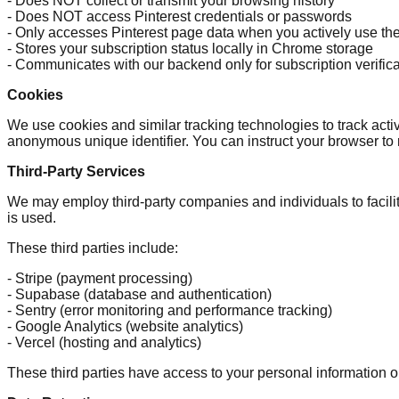
- Does NOT collect or transmit your browsing history
- Does NOT access Pinterest credentials or passwords
- Only accesses Pinterest page data when you actively use th
- Stores your subscription status locally in Chrome storage
- Communicates with our backend only for subscription verifica
Cookies
We use cookies and similar tracking technologies to track acti
anonymous unique identifier. You can instruct your browser to r
Third-Party Services
We may employ third-party companies and individuals to facilit
is used.
These third parties include:
- Stripe (payment processing)
- Supabase (database and authentication)
- Sentry (error monitoring and performance tracking)
- Google Analytics (website analytics)
- Vercel (hosting and analytics)
These third parties have access to your personal information on