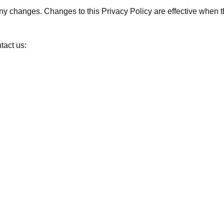
 any changes. Changes to this Privacy Policy are effective when 
tact us: