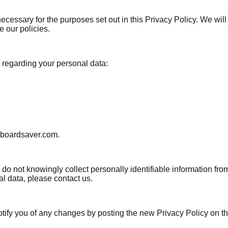
necessary for the purposes set out in this Privacy Policy. We wil
e our policies.
 regarding your personal data:
inboardsaver.com.
 not knowingly collect personally identifiable information from
l data, please contact us.
tify you of any changes by posting the new Privacy Policy on thi