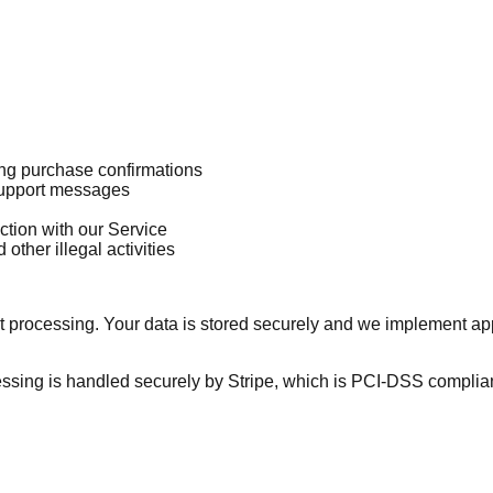
ing purchase confirmations
 support messages
ction with our Service
other illegal activities
processing. Your data is stored securely and we implement app
cessing is handled securely by Stripe, which is PCI-DSS complian