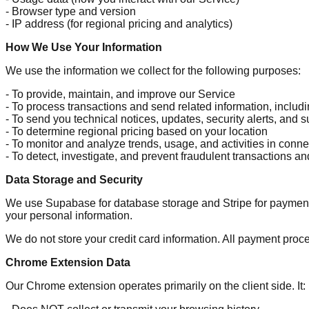
- Browser type and version
- IP address (for regional pricing and analytics)
How We Use Your Information
We use the information we collect for the following purposes:
- To provide, maintain, and improve our Service
- To process transactions and send related information, includ
- To send you technical notices, updates, security alerts, and
- To determine regional pricing based on your location
- To monitor and analyze trends, usage, and activities in conne
- To detect, investigate, and prevent fraudulent transactions and 
Data Storage and Security
We use Supabase for database storage and Stripe for payment 
your personal information.
We do not store your credit card information. All payment pro
Chrome Extension Data
Our Chrome extension operates primarily on the client side. It: