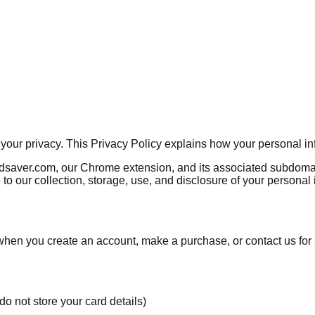
g your privacy. This Privacy Policy explains how your personal i
rdsaver.com, our Chrome extension, and its associated subdomain
to our collection, storage, use, and disclosure of your personal
s when you create an account, make a purchase, or contact us for
o not store your card details)