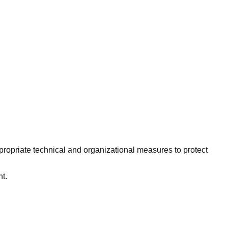
ropriate technical and organizational measures to protect
t.