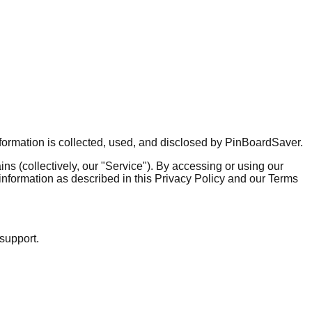
nformation is collected, used, and disclosed by PinBoardSaver.
s (collectively, our "Service"). By accessing or using our
 information as described in this Privacy Policy and our Terms
 support.