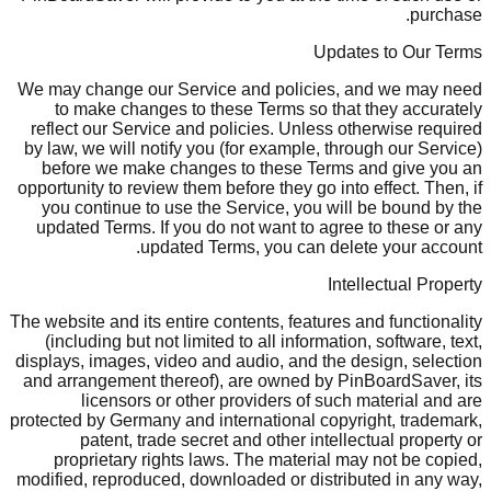
purchase.
Updates to Our Terms
We may change our Service and policies, and we may need
to make changes to these Terms so that they accurately
reflect our Service and policies. Unless otherwise required
by law, we will notify you (for example, through our Service)
before we make changes to these Terms and give you an
opportunity to review them before they go into effect. Then, if
you continue to use the Service, you will be bound by the
updated Terms. If you do not want to agree to these or any
updated Terms, you can delete your account.
Intellectual Property
The website and its entire contents, features and functionality
(including but not limited to all information, software, text,
displays, images, video and audio, and the design, selection
and arrangement thereof), are owned by PinBoardSaver, its
licensors or other providers of such material and are
protected by Germany and international copyright, trademark,
patent, trade secret and other intellectual property or
proprietary rights laws. The material may not be copied,
modified, reproduced, downloaded or distributed in any way,