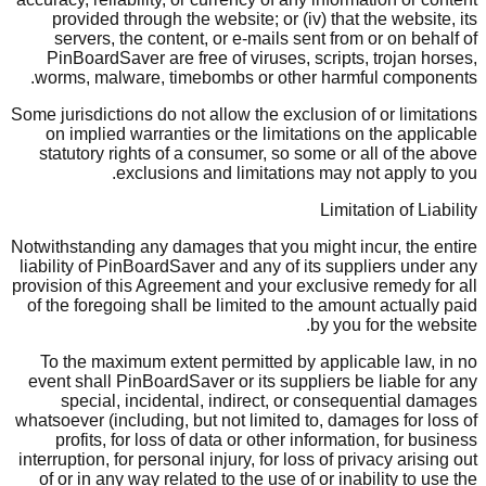
provided through the website; or (iv) that the website, its
servers, the content, or e-mails sent from or on behalf of
PinBoardSaver are free of viruses, scripts, trojan horses,
worms, malware, timebombs or other harmful components.
Some jurisdictions do not allow the exclusion of or limitations
on implied warranties or the limitations on the applicable
statutory rights of a consumer, so some or all of the above
exclusions and limitations may not apply to you.
Limitation of Liability
Notwithstanding any damages that you might incur, the entire
liability of PinBoardSaver and any of its suppliers under any
provision of this Agreement and your exclusive remedy for all
of the foregoing shall be limited to the amount actually paid
by you for the website.
To the maximum extent permitted by applicable law, in no
event shall PinBoardSaver or its suppliers be liable for any
special, incidental, indirect, or consequential damages
whatsoever (including, but not limited to, damages for loss of
profits, for loss of data or other information, for business
interruption, for personal injury, for loss of privacy arising out
of or in any way related to the use of or inability to use the