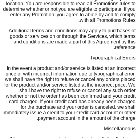
location. You are responsible to read all Promotions rules to
determine whether or not you are eligible to participate. If you
enter any Promotion, you agree to abide by and to comply
with all Promotions Rules.
Additional terms and conditions may apply to purchases of
goods or services on or through the Services, which terms
and conditions are made a part of this Agreement by this
reference.
Typographical Errors
In the event a product and/or service is listed at an incorrect
price or with incorrect information due to typographical error,
we shall have the right to refuse or cancel any orders placed
for the product and/or service listed at the incorrect price. We
shall have the right to refuse or cancel any such order
whether or not the order has been confirmed and your credit
card charged. If your credit card has already been charged
for the purchase and your order is canceled, we shall
immediately issue a credit to your credit card account or other
payment account in the amount of the charge.
Miscellaneous