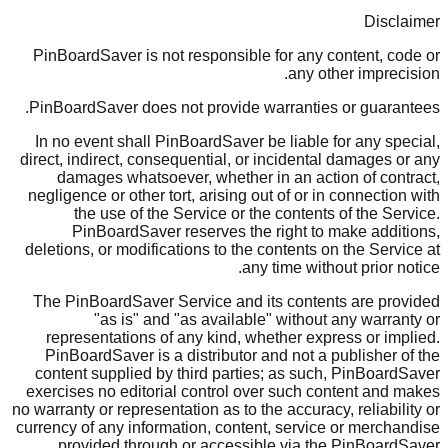
Disclaimer
PinBoardSaver is not responsible for any content, code or
any other imprecision.
PinBoardSaver does not provide warranties or guarantees.
In no event shall PinBoardSaver be liable for any special,
direct, indirect, consequential, or incidental damages or any
damages whatsoever, whether in an action of contract,
negligence or other tort, arising out of or in connection with
the use of the Service or the contents of the Service.
PinBoardSaver reserves the right to make additions,
deletions, or modifications to the contents on the Service at
any time without prior notice.
The PinBoardSaver Service and its contents are provided
"as is" and "as available" without any warranty or
representations of any kind, whether express or implied.
PinBoardSaver is a distributor and not a publisher of the
content supplied by third parties; as such, PinBoardSaver
exercises no editorial control over such content and makes
no warranty or representation as to the accuracy, reliability or
currency of any information, content, service or merchandise
provided through or accessible via the PinBoardSaver