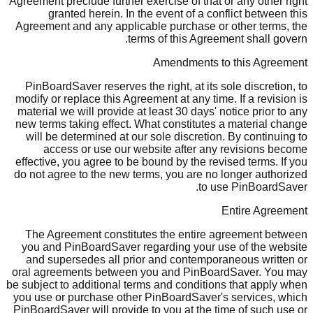
Agreement preclude further exercise of that or any other right
granted herein. In the event of a conflict between this
Agreement and any applicable purchase or other terms, the
terms of this Agreement shall govern.
Amendments to this Agreement
PinBoardSaver reserves the right, at its sole discretion, to
modify or replace this Agreement at any time. If a revision is
material we will provide at least 30 days' notice prior to any
new terms taking effect. What constitutes a material change
will be determined at our sole discretion. By continuing to
access or use our website after any revisions become
effective, you agree to be bound by the revised terms. If you
do not agree to the new terms, you are no longer authorized
to use PinBoardSaver.
Entire Agreement
The Agreement constitutes the entire agreement between
you and PinBoardSaver regarding your use of the website
and supersedes all prior and contemporaneous written or
oral agreements between you and PinBoardSaver. You may
be subject to additional terms and conditions that apply when
you use or purchase other PinBoardSaver's services, which
PinBoardSaver will provide to you at the time of such use or