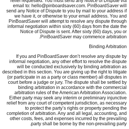
relief requested. You must send any Notice of Dispute via
email to: hello@pinboardsaver.com. PinBoardSaver will
send any Notice of Dispute to you by mail to your address if
we have it, or otherwise to your email address. You and
PinBoardSaver will attempt to resolve any dispute through
informal negotiation within sixty (60) days from the date the
Notice of Dispute is sent. After sixty (60) days, you or
PinBoardSaver may commence arbitration.
Binding Arbitration
If you and PinBoardSaver don’t resolve any dispute by
informal negotiation, any other effort to resolve the dispute
will be conducted exclusively by binding arbitration as
described in this section. You are giving up the right to litigate
(or participate in as a party or class member) all disputes in
court before a judge or jury. The dispute shall be settled by
binding arbitration in accordance with the commercial
arbitration rules of the American Arbitration Association.
Either party may seek any interim or preliminary injunctive
relief from any court of competent jurisdiction, as necessary
to protect the party’s rights or property pending the
completion of arbitration. Any and all legal, accounting, and
other costs, fees, and expenses incurred by the prevailing
party shall be borne by the non-prevailing party.