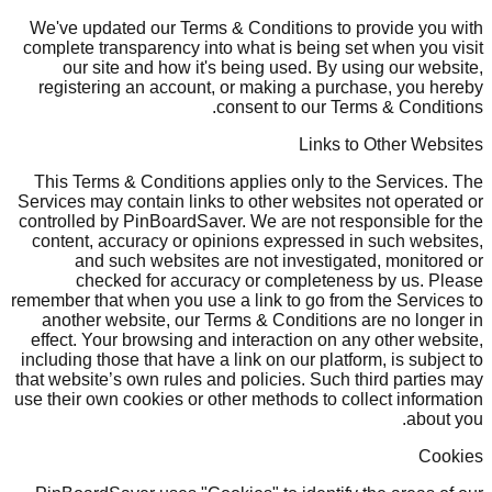
We've updated our Terms & Conditions to provide you with
complete transparency into what is being set when you visit
our site and how it's being used. By using our website,
registering an account, or making a purchase, you hereby
consent to our Terms & Conditions.
Links to Other Websites
This Terms & Conditions applies only to the Services. The
Services may contain links to other websites not operated or
controlled by PinBoardSaver. We are not responsible for the
content, accuracy or opinions expressed in such websites,
and such websites are not investigated, monitored or
checked for accuracy or completeness by us. Please
remember that when you use a link to go from the Services to
another website, our Terms & Conditions are no longer in
effect. Your browsing and interaction on any other website,
including those that have a link on our platform, is subject to
that website’s own rules and policies. Such third parties may
use their own cookies or other methods to collect information
about you.
Cookies