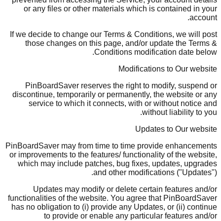
or any files or other materials which is contained in your
account.
If we decide to change our Terms & Conditions, we will post
those changes on this page, and/or update the Terms &
Conditions modification date below.
Modifications to Our website
PinBoardSaver reserves the right to modify, suspend or
discontinue, temporarily or permanently, the website or any
service to which it connects, with or without notice and
without liability to you.
Updates to Our website
PinBoardSaver may from time to time provide enhancements
or improvements to the features/ functionality of the website,
which may include patches, bug fixes, updates, upgrades
and other modifications ("Updates").
Updates may modify or delete certain features and/or
functionalities of the website. You agree that PinBoardSaver
has no obligation to (i) provide any Updates, or (ii) continue
to provide or enable any particular features and/or