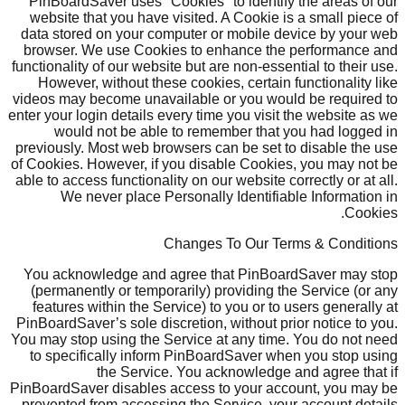
PinBoardSaver uses "Cookies" to identify the areas of our
website that you have visited. A Cookie is a small piece of
data stored on your computer or mobile device by your web
browser. We use Cookies to enhance the performance and
functionality of our website but are non-essential to their use.
However, without these cookies, certain functionality like
videos may become unavailable or you would be required to
enter your login details every time you visit the website as we
would not be able to remember that you had logged in
previously. Most web browsers can be set to disable the use
of Cookies. However, if you disable Cookies, you may not be
able to access functionality on our website correctly or at all.
We never place Personally Identifiable Information in
Cookies.
Changes To Our Terms & Conditions
You acknowledge and agree that PinBoardSaver may stop
(permanently or temporarily) providing the Service (or any
features within the Service) to you or to users generally at
PinBoardSaver’s sole discretion, without prior notice to you.
You may stop using the Service at any time. You do not need
to specifically inform PinBoardSaver when you stop using
the Service. You acknowledge and agree that if
PinBoardSaver disables access to your account, you may be
prevented from accessing the Service, your account details