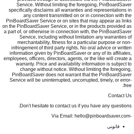
Service. Without limiting the foregoing, PinBoardSaver
specifically disclaims all warranties and representations in
any content transmitted on or in connection with the
PinBoardSaver Service or on sites that may appear as links
on the PinBoardSaver Service, or in the products provided as
a part of, or otherwise in connection with, the PinBoardSaver
Service, including without limitation any warranties of
merchantability, fitness for a particular purpose or non-
infringement of third party rights. No oral advice or written
information given by PinBoardSaver or any of its affiliates,
employees, officers, directors, agents, or the like will create a
warranty. Price and availability information is subject to
change without notice. Without limiting the foregoing,
PinBoardSaver does not warrant that the PinBoardSaver
Service will be uninterrupted, uncorrupted, timely, or error-
free.
Contact Us
Don't hesitate to contact us if you have any questions.
-Via Email: hello@pinboardsaver.com
قانونی