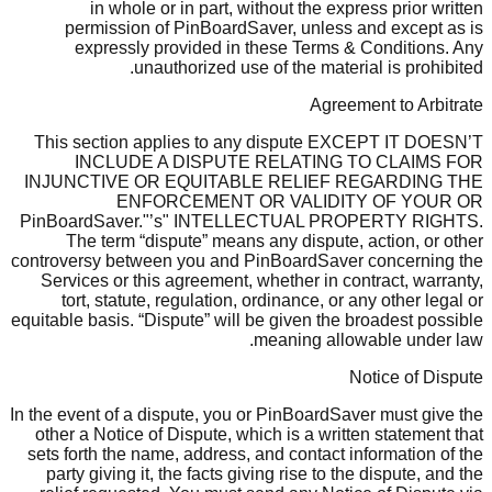
in whole or in part, without the express prior written
permission of PinBoardSaver, unless and except as is
expressly provided in these Terms & Conditions. Any
unauthorized use of the material is prohibited.
Agreement to Arbitrate
This section applies to any dispute EXCEPT IT DOESN’T
INCLUDE A DISPUTE RELATING TO CLAIMS FOR
INJUNCTIVE OR EQUITABLE RELIEF REGARDING THE
ENFORCEMENT OR VALIDITY OF YOUR OR
PinBoardSaver."’s" INTELLECTUAL PROPERTY RIGHTS.
The term “dispute” means any dispute, action, or other
controversy between you and PinBoardSaver concerning the
Services or this agreement, whether in contract, warranty,
tort, statute, regulation, ordinance, or any other legal or
equitable basis. “Dispute” will be given the broadest possible
meaning allowable under law.
Notice of Dispute
In the event of a dispute, you or PinBoardSaver must give the
other a Notice of Dispute, which is a written statement that
sets forth the name, address, and contact information of the
party giving it, the facts giving rise to the dispute, and the