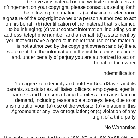
believe any material on our website constitutes an
infringement on your copyright, please contact us setting forth
the following information: (a) a physical or electronic
signature of the copyright owner or a person authorized to act
on his behalf; (b) identification of the material that is claimed
to be infringing; (c) your contact information, including your
address, telephone number, and an email; (d) a statement by
you that you have a good faith belief that use of the material
is not authorized by the copyright owners; and (e) the a
statement that the information in the notification is accurate,
and, under penalty of perjury you are authorized to act on
behalf of the owner.
Indemnification
You agree to indemnify and hold PinBoardSaver and its
parents, subsidiaries, affiliates, officers, employees, agents,
partners and licensors (if any) harmless from any claim or
demand, including reasonable attorneys' fees, due to or
arising out of your: (a) use of the website; (b) violation of this
Agreement or any law or regulation; or (c) violation of any
right of a third party.
No Warranties
The website is provided to you "AS IS" and "AS AVAILABLE"