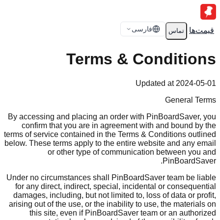
فارسی
قیمت‌ها
تماس
Terms & Conditions
Updated at 2024-05-01
General Terms
By accessing and placing an order with PinBoardSaver, you
confirm that you are in agreement with and bound by the
terms of service contained in the Terms & Conditions outlined
below. These terms apply to the entire website and any email
or other type of communication between you and
PinBoardSaver.
Under no circumstances shall PinBoardSaver team be liable
for any direct, indirect, special, incidental or consequential
damages, including, but not limited to, loss of data or profit,
arising out of the use, or the inability to use, the materials on
this site, even if PinBoardSaver team or an authorized