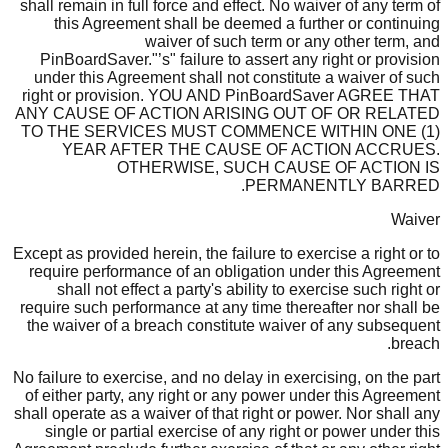
shall remain in full force and effect. No waiver of any term of
this Agreement shall be deemed a further or continuing
waiver of such term or any other term, and
PinBoardSaver."’s" failure to assert any right or provision
under this Agreement shall not constitute a waiver of such
right or provision. YOU AND PinBoardSaver AGREE THAT
ANY CAUSE OF ACTION ARISING OUT OF OR RELATED
TO THE SERVICES MUST COMMENCE WITHIN ONE (1)
YEAR AFTER THE CAUSE OF ACTION ACCRUES.
OTHERWISE, SUCH CAUSE OF ACTION IS
PERMANENTLY BARRED.
Waiver
Except as provided herein, the failure to exercise a right or to
require performance of an obligation under this Agreement
shall not effect a party's ability to exercise such right or
require such performance at any time thereafter nor shall be
the waiver of a breach constitute waiver of any subsequent
breach.
No failure to exercise, and no delay in exercising, on the part
of either party, any right or any power under this Agreement
shall operate as a waiver of that right or power. Nor shall any
single or partial exercise of any right or power under this