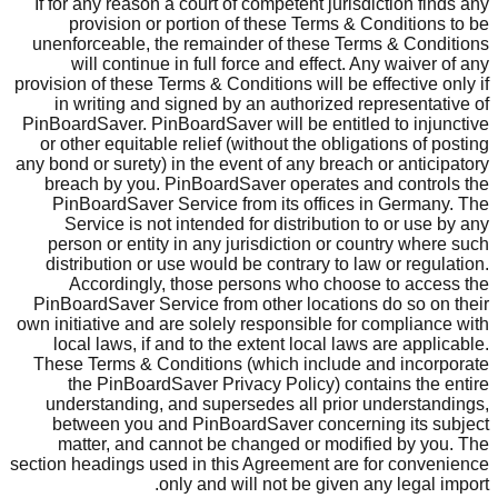
If for any reason a court of competent jurisdiction finds any
provision or portion of these Terms & Conditions to be
unenforceable, the remainder of these Terms & Conditions
will continue in full force and effect. Any waiver of any
provision of these Terms & Conditions will be effective only if
in writing and signed by an authorized representative of
PinBoardSaver. PinBoardSaver will be entitled to injunctive
or other equitable relief (without the obligations of posting
any bond or surety) in the event of any breach or anticipatory
breach by you. PinBoardSaver operates and controls the
PinBoardSaver Service from its offices in Germany. The
Service is not intended for distribution to or use by any
person or entity in any jurisdiction or country where such
distribution or use would be contrary to law or regulation.
Accordingly, those persons who choose to access the
PinBoardSaver Service from other locations do so on their
own initiative and are solely responsible for compliance with
local laws, if and to the extent local laws are applicable.
These Terms & Conditions (which include and incorporate
the PinBoardSaver Privacy Policy) contains the entire
understanding, and supersedes all prior understandings,
between you and PinBoardSaver concerning its subject
matter, and cannot be changed or modified by you. The
section headings used in this Agreement are for convenience
only and will not be given any legal import.