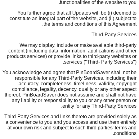
functionalities of the website to you.
You further agree that all Updates will be (i) deemed to
constitute an integral part of the website, and (ii) subject to
the terms and conditions of this Agreement.
Third-Party Services
We may display, include or make available third-party
content (including data, information, applications and other
products services) or provide links to third-party websites or
services ("Third- Party Services").
You acknowledge and agree that PinBoardSaver shall not be
responsible for any Third-Party Services, including their
accuracy, completeness, timeliness, validity, copyright
compliance, legality, decency, quality or any other aspect
thereof. PinBoardSaver does not assume and shall not have
any liability or responsibility to you or any other person or
entity for any Third-Party Services.
Third-Party Services and links thereto are provided solely as
a convenience to you and you access and use them entirely
at your own risk and subject to such third parties' terms and
conditions.