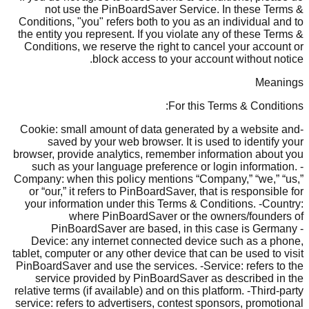
not use the PinBoardSaver Service. In these Terms &
Conditions, "you" refers both to you as an individual and to
the entity you represent. If you violate any of these Terms &
Conditions, we reserve the right to cancel your account or
block access to your account without notice.
Meanings
For this Terms & Conditions:
-Cookie: small amount of data generated by a website and
saved by your web browser. It is used to identify your
browser, provide analytics, remember information about you
such as your language preference or login information. -
Company: when this policy mentions “Company,” “we,” “us,”
or “our,” it refers to PinBoardSaver, that is responsible for
your information under this Terms & Conditions. -Country:
where PinBoardSaver or the owners/founders of
PinBoardSaver are based, in this case is Germany -
Device: any internet connected device such as a phone,
tablet, computer or any other device that can be used to visit
PinBoardSaver and use the services. -Service: refers to the
service provided by PinBoardSaver as described in the
relative terms (if available) and on this platform. -Third-party
service: refers to advertisers, contest sponsors, promotional