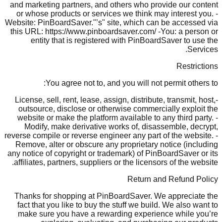
and marketing partners, and others who provide our content
or whose products or services we think may interest you. -
Website: PinBoardSaver."’s" site, which can be accessed via
this URL: https://www.pinboardsaver.com/ -You: a person or
entity that is registered with PinBoardSaver to use the
Services.
Restrictions
You agree not to, and you will not permit others to:
-License, sell, rent, lease, assign, distribute, transmit, host,
outsource, disclose or otherwise commercially exploit the
website or make the platform available to any third party. -
Modify, make derivative works of, disassemble, decrypt,
reverse compile or reverse engineer any part of the website. -
Remove, alter or obscure any proprietary notice (including
any notice of copyright or trademark) of PinBoardSaver or its
affiliates, partners, suppliers or the licensors of the website.
Return and Refund Policy
Thanks for shopping at PinBoardSaver. We appreciate the
fact that you like to buy the stuff we build. We also want to
make sure you have a rewarding experience while you’re