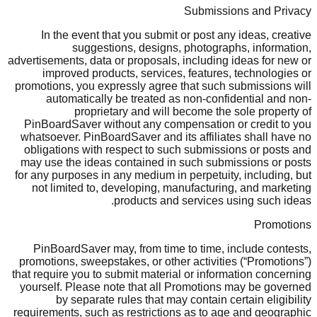
Submissions and Privacy
In the event that you submit or post any ideas, creative
suggestions, designs, photographs, information,
advertisements, data or proposals, including ideas for new or
improved products, services, features, technologies or
promotions, you expressly agree that such submissions will
automatically be treated as non-confidential and non-
proprietary and will become the sole property of
PinBoardSaver without any compensation or credit to you
whatsoever. PinBoardSaver and its affiliates shall have no
obligations with respect to such submissions or posts and
may use the ideas contained in such submissions or posts
for any purposes in any medium in perpetuity, including, but
not limited to, developing, manufacturing, and marketing
products and services using such ideas.
Promotions
PinBoardSaver may, from time to time, include contests,
promotions, sweepstakes, or other activities (“Promotions”)
that require you to submit material or information concerning
yourself. Please note that all Promotions may be governed
by separate rules that may contain certain eligibility
requirements, such as restrictions as to age and geographic