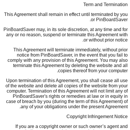
Term and Termination
This Agreement shall remain in effect until terminated by you
or PinBoardSaver.
PinBoardSaver may, in its sole discretion, at any time and for
any or no reason, suspend or terminate this Agreement with
or without prior notice.
This Agreement will terminate immediately, without prior
notice from PinBoardSaver, in the event that you fail to
comply with any provision of this Agreement. You may also
terminate this Agreement by deleting the website and all
copies thereof from your computer.
Upon termination of this Agreement, you shall cease all use
of the website and delete all copies of the website from your
computer. Termination of this Agreement will not limit any of
PinBoardSaver's rights or remedies at law or in equity in
case of breach by you (during the term of this Agreement) of
any of your obligations under the present Agreement.
Copyright Infringement Notice
If you are a copyright owner or such owner’s agent and