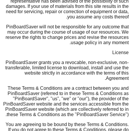
representative has been advised of the possibility of such
damages. If your use of materials from this site results in the
need for servicing, repair or correction of equipment or data,
you assume any costs thereof.
PinBoardSaver will not be responsible for any outcome that
may occur during the course of usage of our resources. We
reserve the rights to change prices and revise the resources
usage policy in any moment.
License
PinBoardSaver grants you a revocable, non-exclusive, non-
transferable, limited license to download, install and use the
website strictly in accordance with the terms of this
Agreement.
These Terms & Conditions are a contract between you and
PinBoardSaver (referred to in these Terms & Conditions as
"PinBoardSaver", "us", "we" or "our"), the provider of the
PinBoardSaver website and the services accessible from the
PinBoardSaver website (which are collectively referred to in
these Terms & Conditions as the "PinBoardSaver Service").
You are agreeing to be bound by these Terms & Conditions.
If you do not agree to these Terms & Conditions, please do