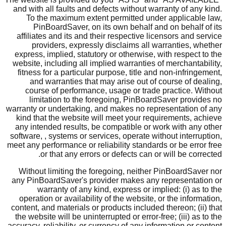
and with all faults and defects without warranty of any kind.
To the maximum extent permitted under applicable law,
PinBoardSaver, on its own behalf and on behalf of its
affiliates and its and their respective licensors and service
providers, expressly disclaims all warranties, whether
express, implied, statutory or otherwise, with respect to the
website, including all implied warranties of merchantability,
fitness for a particular purpose, title and non-infringement,
and warranties that may arise out of course of dealing,
course of performance, usage or trade practice. Without
limitation to the foregoing, PinBoardSaver provides no
warranty or undertaking, and makes no representation of any
kind that the website will meet your requirements, achieve
any intended results, be compatible or work with any other
software, , systems or services, operate without interruption,
meet any performance or reliability standards or be error free
or that any errors or defects can or will be corrected.
Without limiting the foregoing, neither PinBoardSaver nor
any PinBoardSaver's provider makes any representation or
warranty of any kind, express or implied: (i) as to the
operation or availability of the website, or the information,
content, and materials or products included thereon; (ii) that
the website will be uninterrupted or error-free; (iii) as to the
accuracy, reliability, or currency of any information or content