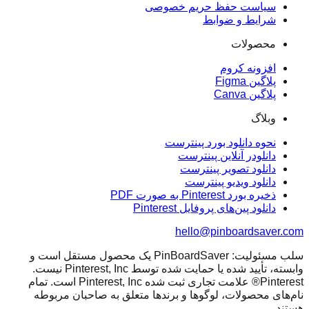
سیاست حفظ حریم خصوصی
شرایط و ضوابط
محصولات
افزونه کروم
پلاگین Figma
پلاگین Canva
وبلاگ
نحوه دانلود بورد پینترست
دانلودر آنلاین پینترست
دانلود تصویر پینترست
دانلود ویدیو پینترست
ذخیره بورد Pinterest به صورت PDF
دانلود پین‌های پروفایل Pinterest
hello@pinboardsaver.com
سلب مسئولیت: PinBoardSaver یک محصول مستقل است و
وابسته، تأیید شده یا حمایت شده توسط Pinterest, Inc نیست.
Pinterest® علامت تجاری ثبت شده Pinterest, Inc است. تمام
نام‌های محصولات، لوگوها و برندها متعلق به صاحبان مربوطه
هستند.