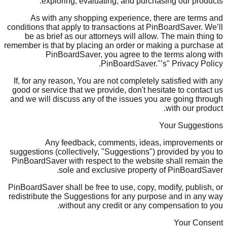
exploring, evaluating, and purchasing our products.
As with any shopping experience, there are terms and
conditions that apply to transactions at PinBoardSaver. We’ll
be as brief as our attorneys will allow. The main thing to
remember is that by placing an order or making a purchase at
PinBoardSaver, you agree to the terms along with
PinBoardSaver."’s" Privacy Policy.
If, for any reason, You are not completely satisfied with any
good or service that we provide, don't hesitate to contact us
and we will discuss any of the issues you are going through
with our product.
Your Suggestions
Any feedback, comments, ideas, improvements or
suggestions (collectively, "Suggestions") provided by you to
PinBoardSaver with respect to the website shall remain the
sole and exclusive property of PinBoardSaver.
PinBoardSaver shall be free to use, copy, modify, publish, or
redistribute the Suggestions for any purpose and in any way
without any credit or any compensation to you.
Your Consent