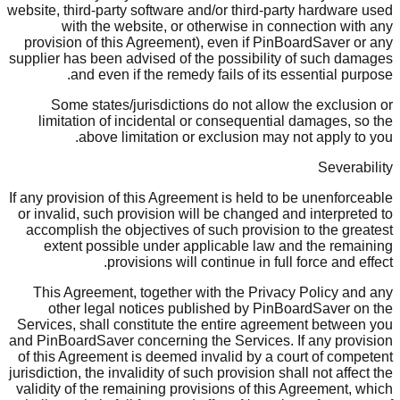
website, third-party software and/or third-party hardware used
with the website, or otherwise in connection with any
provision of this Agreement), even if PinBoardSaver or any
supplier has been advised of the possibility of such damages
and even if the remedy fails of its essential purpose.
Some states/jurisdictions do not allow the exclusion or
limitation of incidental or consequential damages, so the
above limitation or exclusion may not apply to you.
Severability
If any provision of this Agreement is held to be unenforceable
or invalid, such provision will be changed and interpreted to
accomplish the objectives of such provision to the greatest
extent possible under applicable law and the remaining
provisions will continue in full force and effect.
This Agreement, together with the Privacy Policy and any
other legal notices published by PinBoardSaver on the
Services, shall constitute the entire agreement between you
and PinBoardSaver concerning the Services. If any provision
of this Agreement is deemed invalid by a court of competent
jurisdiction, the invalidity of such provision shall not affect the
validity of the remaining provisions of this Agreement, which