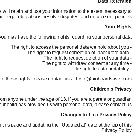
Data Retention
e will retain and use your information to the extent necessary to
ur legal obligations, resolve disputes, and enforce our policies.
Your Rights
ou may have the following rights regarding your personal data:
- The right to access the personal data we hold about you
- The right to request correction of inaccurate data
- The right to request deletion of your data
- The right to withdraw consent at any time
- The right to data portability
 of these rights, please contact us at hello@pinboardsaver.com.
Children's Privacy
rom anyone under the age of 13. If you are a parent or guardian
ur child has provided us with personal data, please contact us.
Changes to This Privacy Policy
this page and updating the "Updated at" date at the top of this
Privacy Policy.