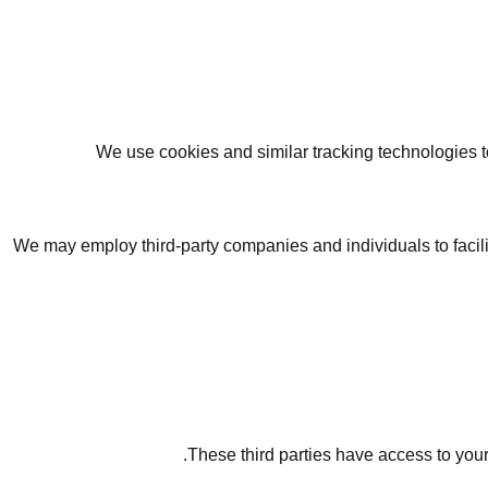
We use cookies and similar tracking technologies to
We may employ third-party companies and individuals to facilit
These third parties have access to your 