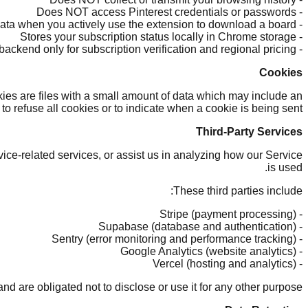
- Does NOT access Pinterest credentials or passwords
- Only accesses Pinterest page data when you actively use the extension to download a board
- Stores your subscription status locally in Chrome storage
- Communicates with our backend only for subscription verification and regional pricing
Cookies
kies are files with a small amount of data which may include an
o refuse all cookies or to indicate when a cookie is being sent.
Third-Party Services
ice-related services, or assist us in analyzing how our Service
is used.
These third parties include:
- Stripe (payment processing)
- Supabase (database and authentication)
- Sentry (error monitoring and performance tracking)
- Google Analytics (website analytics)
- Vercel (hosting and analytics)
d are obligated not to disclose or use it for any other purpose.