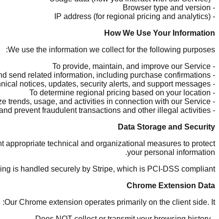
- Browser type and version
- IP address (for regional pricing and analytics)
How We Use Your Information
We use the information we collect for the following purposes:
- To provide, maintain, and improve our Service
- To process transactions and send related information, including purchase confirmations
- To send you technical notices, updates, security alerts, and support messages
- To determine regional pricing based on your location
- To monitor and analyze trends, usage, and activities in connection with our Service
- To detect, investigate, and prevent fraudulent transactions and other illegal activities
Data Storage and Security
 appropriate technical and organizational measures to protect
your personal information.
sing is handled securely by Stripe, which is PCI-DSS compliant.
Chrome Extension Data
Our Chrome extension operates primarily on the client side. It:
- Does NOT collect or transmit your browsing history