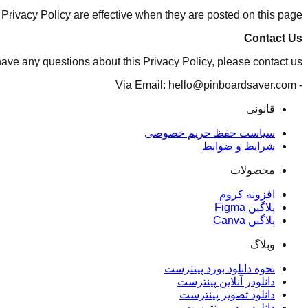
 Privacy Policy are effective when they are posted on this page.
Contact Us
have any questions about this Privacy Policy, please contact us:
- Via Email: hello@pinboardsaver.com
قانونی
سیاست حفظ حریم خصوصی
شرایط و ضوابط
محصولات
افزونه کروم
پلاگین Figma
پلاگین Canva
وبلاگ
نحوه دانلود بورد پینترست
دانلودر آنلاین پینترست
دانلود تصویر پینترست
دانلود ویدیو پینترست