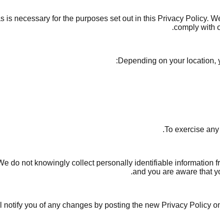
s is necessary for the purposes set out in this Privacy Policy. W
comply with o
Depending on your location, y
To exercise any
 do not knowingly collect personally identifiable information f
and you are aware that yo
 notify you of any changes by posting the new Privacy Policy on 