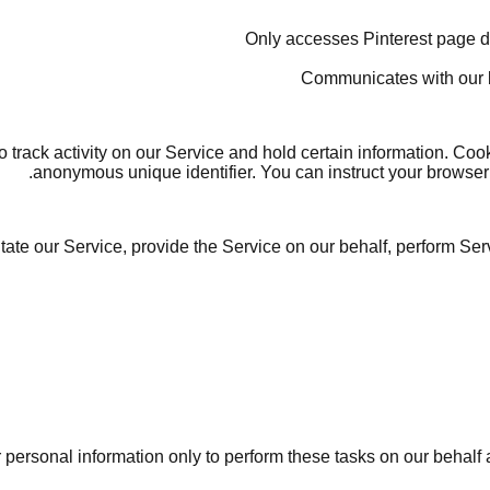
 track activity on our Service and hold certain information. Coo
anonymous unique identifier. You can instruct your browser t
ate our Service, provide the Service on our behalf, perform Serv
personal information only to perform these tasks on our behalf an