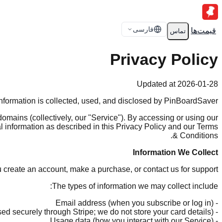
فارسی
قیمت‌ها
تماس
Privacy Policy
Updated at 2026-01-28
information is collected, used, and disclosed by PinBoardSaver.
mains (collectively, our "Service"). By accessing or using our
al information as described in this Privacy Policy and our Terms
& Conditions.
Information We Collect
u create an account, make a purchase, or contact us for support.
The types of information we may collect include:
- Email address (when you subscribe or log in)
- Payment information (processed securely through Stripe; we do not store your card details)
- Usage data (how you interact with our Service)