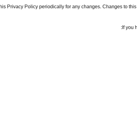
his Privacy Policy periodically for any changes. Changes to this
If you 