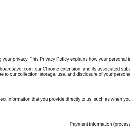
ng your privacy. This Privacy Policy explains how your personal 
nboardsaver.com, our Chrome extension, and its associated subdo
e to our collection, storage, use, and disclosure of your person
ect information that you provide directly to us, such as when yo