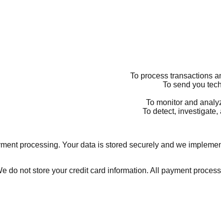
ent processing. Your data is stored securely and we implement
e do not store your credit card information. All payment proces