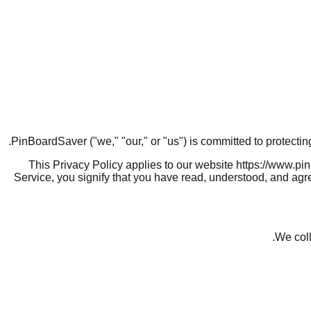
PinBoardSaver ("we," "our," or "us") is committed to protecti
This Privacy Policy applies to our website https://www.pi
Service, you signify that you have read, understood, and agre
We coll