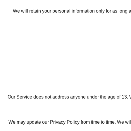
We will retain your personal information only for as long a
Our Service does not address anyone under the age of 13. We
We may update our Privacy Policy from time to time. We will