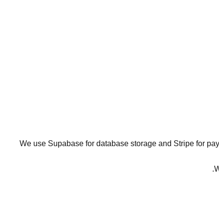
We use Supabase for database storage and Stripe for paym
W