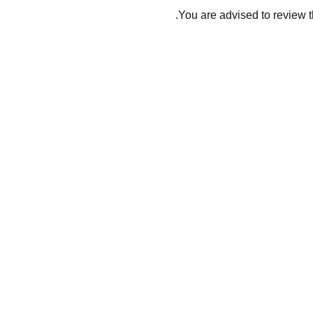
You are advised to review t