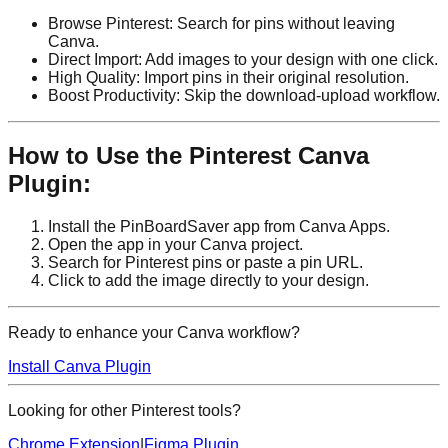
Browse Pinterest: Search for pins without leaving
Canva.
Direct Import: Add images to your design with one click.
High Quality: Import pins in their original resolution.
Boost Productivity: Skip the download-upload workflow.
How to Use the Pinterest Canva
Plugin:
Install the PinBoardSaver app from Canva Apps.
Open the app in your Canva project.
Search for Pinterest pins or paste a pin URL.
Click to add the image directly to your design.
Ready to enhance your Canva workflow?
Install Canva Plugin
Looking for other Pinterest tools?
Chrome Extension
|
Figma Plugin