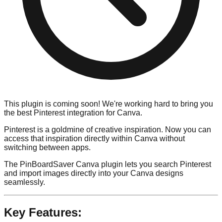
This plugin is coming soon! We're working hard to bring you
the best Pinterest integration for Canva.
Pinterest is a goldmine of creative inspiration. Now you can
access that inspiration directly within Canva without
switching between apps.
The PinBoardSaver Canva plugin lets you search Pinterest
and import images directly into your Canva designs
seamlessly.
Key Features: