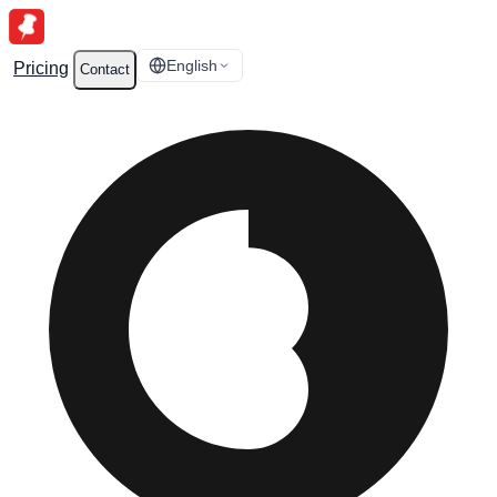
English
Pricing
Contact