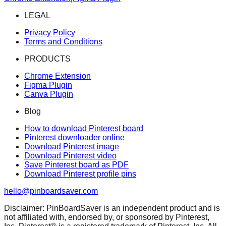
LEGAL
Privacy Policy
Terms and Conditions
PRODUCTS
Chrome Extension
Figma Plugin
Canva Plugin
Blog
How to download Pinterest board
Pinterest downloader online
Download Pinterest image
Download Pinterest video
Save Pinterest board as PDF
Download Pinterest profile pins
hello@pinboardsaver.com
Disclaimer: PinBoardSaver is an independent product and is
not affiliated with, endorsed by, or sponsored by Pinterest,