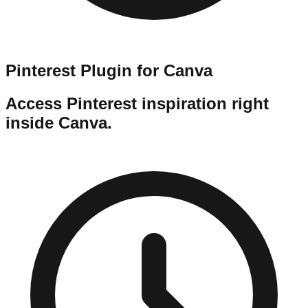
Pinterest Plugin for Canva
Access Pinterest inspiration right
inside Canva.